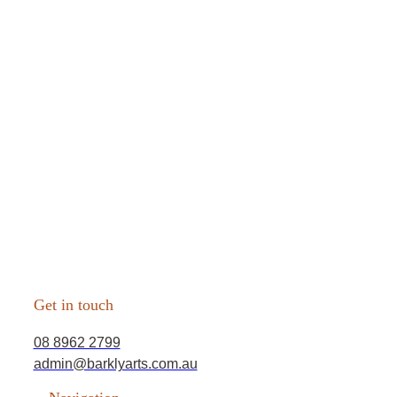
Get in touch
08 8962 2799
admin@barklyarts.com.au