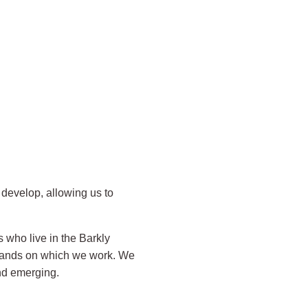
develop, allowing us to
 who live in the Barkly
 lands on which we work. We
and emerging.