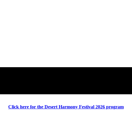
Click here for the Desert Harmony Festival 2026 program