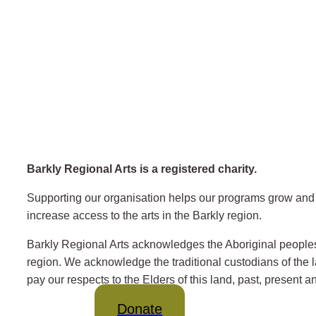
Barkly Regional Arts is a registered charity.
Supporting our organisation helps our programs grow and 
increase access to the arts in the Barkly region.
Barkly Regional Arts acknowledges the Aboriginal peoples
region. We acknowledge the traditional custodians of the
pay our respects to the Elders of this land, past, present 
Donate