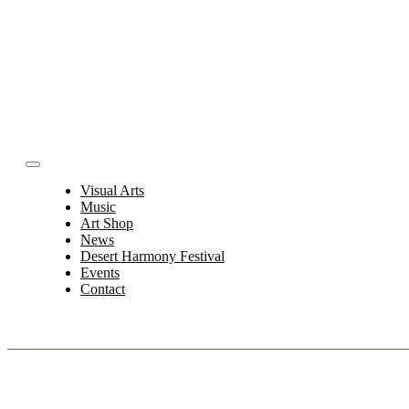
Skip
to
content
Toggle
Navigation
Visual Arts
Music
Art Shop
News
Desert Harmony Festival
Events
Contact