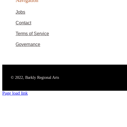
Navigation
Jobs
Contact
Terms of Service
Governance
© 2022, Barkly Regional Arts
Page load link