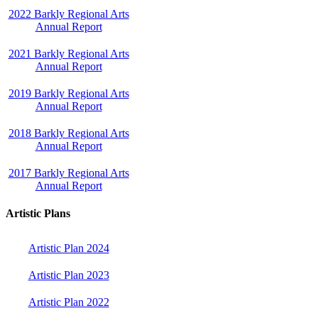
2022 Barkly Regional Arts
Annual Report
2021 Barkly Regional Arts
Annual Report
2019 Barkly Regional Arts
Annual Report
2018 Barkly Regional Arts
Annual Report
2017 Barkly Regional Arts
Annual Report
Artistic Plans
Artistic Plan 2024
Artistic Plan 2023
Artistic Plan 2022