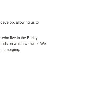
develop, allowing us to
 who live in the Barkly
 lands on which we work. We
and emerging.