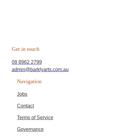
Get in touch
08 8962 2799
admin@barklyarts.com.au
Navigation
Jobs
Contact
Terms of Service
Governance