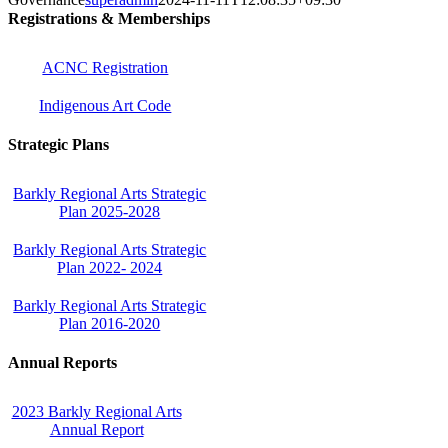
Registrations & Memberships
ACNC Registration
Indigenous Art Code
Strategic Plans
Barkly Regional Arts Strategic
Plan 2025-2028
Barkly Regional Arts Strategic
Plan 2022- 2024
Barkly Regional Arts Strategic
Plan 2016-2020
Annual Reports
2023 Barkly Regional Arts
Annual Report