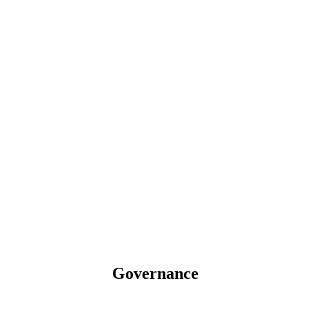
Governance