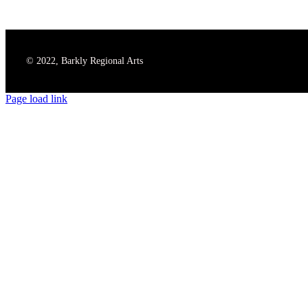
© 2022, Barkly Regional Arts
Page load link