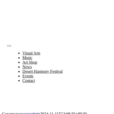
Skip
to
content
Toggle
Navigation
Visual Arts
Music
Art Shop
News
Desert Harmony Festival
Events
Contact
Governance
superadmin
2024-11-11T12:08:35+09:30