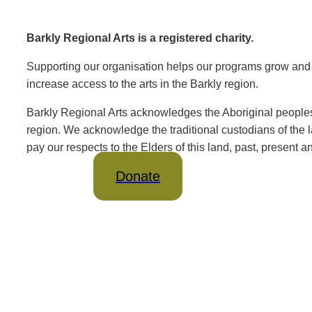
Barkly Regional Arts is a registered charity.
Supporting our organisation helps our programs grow and 
increase access to the arts in the Barkly region.
Barkly Regional Arts acknowledges the Aboriginal peoples
region. We acknowledge the traditional custodians of the
pay our respects to the Elders of this land, past, present 
Donate