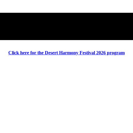
Click here for the Desert Harmony Festival 2026 program