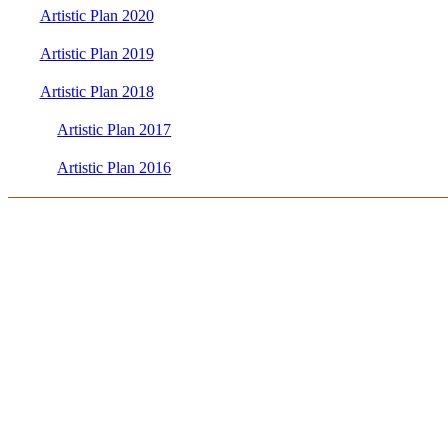
Artistic Plan 2020
Artistic Plan 2019
Artistic Plan 2018
Artistic Plan 2017
Artistic Plan 2016