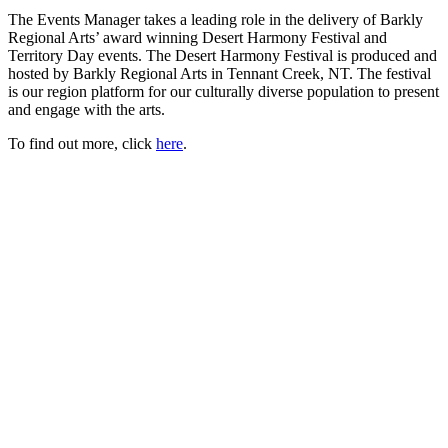
The Events Manager takes a leading role in the delivery of Barkly
Regional Arts’ award winning Desert Harmony Festival and
Territory Day events. The Desert Harmony Festival is produced and
hosted by Barkly Regional Arts in Tennant Creek, NT. The festival
is our region platform for our culturally diverse population to present
and engage with the arts.
To find out more, click
here
.