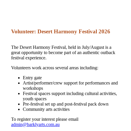
Volunteer: Desert Harmony Festival 2026
The Desert Harmony Festival, held in July/August is a
great opportunity to become part of an authentic outback
festival experience.
Volunteers work across several areas including:
Entry gate
Artist/performer/crew support for performances and
workshops
Festival spaces support including cultural activities,
youth spaces
Pre-festival set up and post-festival pack down
Community arts activities
To register your interest please email
admin@barklyarts.com.au