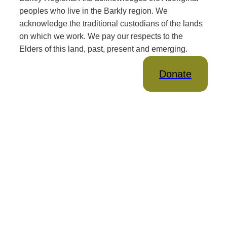
peoples who live in the Barkly region. We
acknowledge the traditional custodians of the lands
on which we work. We pay our respects to the
Elders of this land, past, present and emerging.
Donate