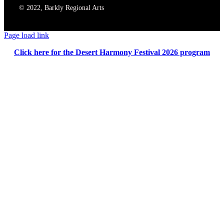
© 2022, Barkly Regional Arts
Page load link
Click here for the Desert Harmony Festival 2026 program