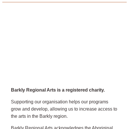
Barkly Regional Arts is a registered charity.
Supporting our organisation helps our programs
grow and develop, allowing us to increase access to
the arts in the Barkly region.
Barkly Regional Arts acknowledges the Aboriginal