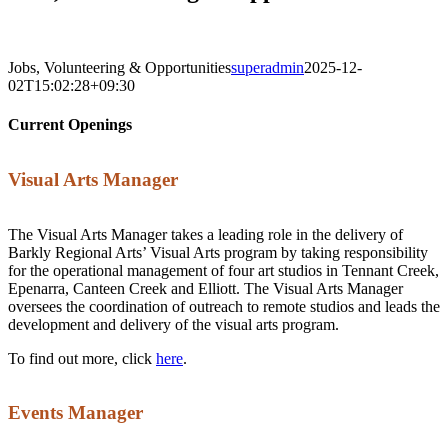
Jobs, Volunteering & Opportunities
superadmin
2025-12-
02T15:02:28+09:30
Current Openings
Visual Arts Manager
The Visual Arts Manager takes a leading role in the delivery of
Barkly Regional Arts’ Visual Arts program by taking responsibility
for the operational management of four art studios in Tennant Creek,
Epenarra, Canteen Creek and Elliott. The Visual Arts Manager
oversees the coordination of outreach to remote studios and leads the
development and delivery of the visual arts program.
To find out more, click
here
.
Events Manager