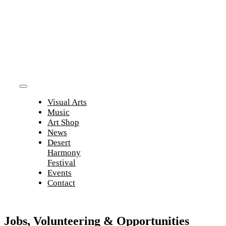
Skip
to
content
Toggle
Visual Arts
Navigation
Music
Art Shop
News
Desert
Harmony
Festival
Events
Contact
Jobs, Volunteering & Opportunities