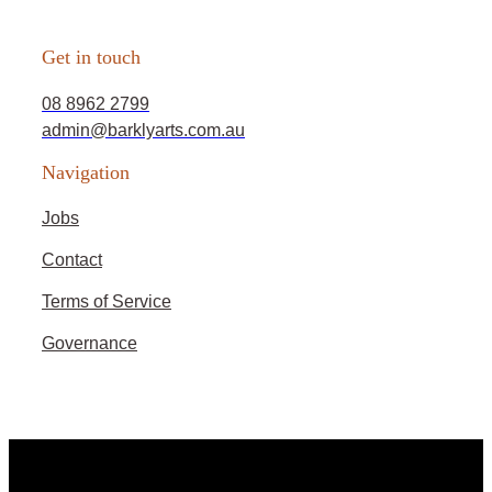
Get in touch
08 8962 2799
admin@barklyarts.com.au
Navigation
Jobs
Contact
Terms of Service
Governance