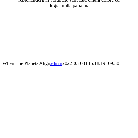
fugiat nulla pariatur.
When The Planets Align
admin
2022-03-08T15:18:19+09:30