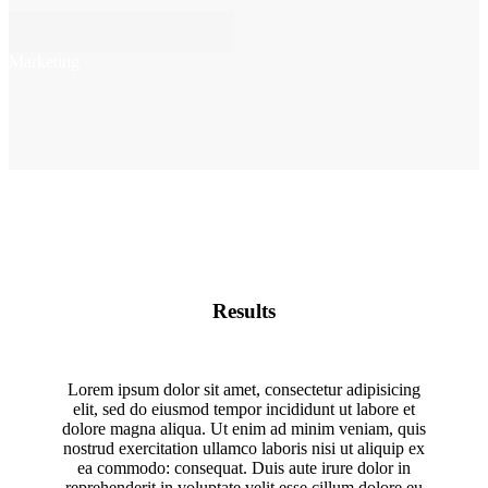
Marketing
Results
Lorem ipsum dolor sit amet, consectetur adipisicing
elit, sed do eiusmod tempor incididunt ut labore et
dolore magna aliqua. Ut enim ad minim veniam, quis
nostrud exercitation ullamco laboris nisi ut aliquip ex
ea commodo: consequat. Duis aute irure dolor in
reprehenderit in voluptate velit esse cillum dolore eu