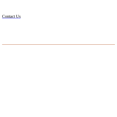
DO YOU HAVE A BIG IDEA WE CAN HELP
WITH?
Contact Us