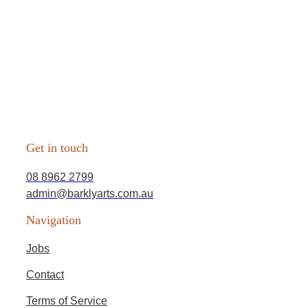
Get in touch
08 8962 2799
admin@barklyarts.com.au
Navigation
Jobs
Contact
Terms of Service