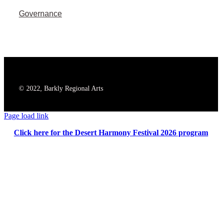
Governance
© 2022, Barkly Regional Arts
Page load link
Click here for the Desert Harmony Festival 2026 program