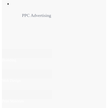
PPC Advertising
Branding
Web Design
Print Materials