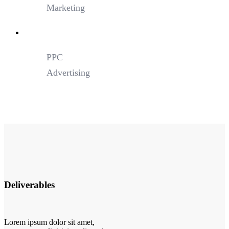
Marketing
PPC
Advertising
Deliverables
Lorem ipsum dolor sit amet,