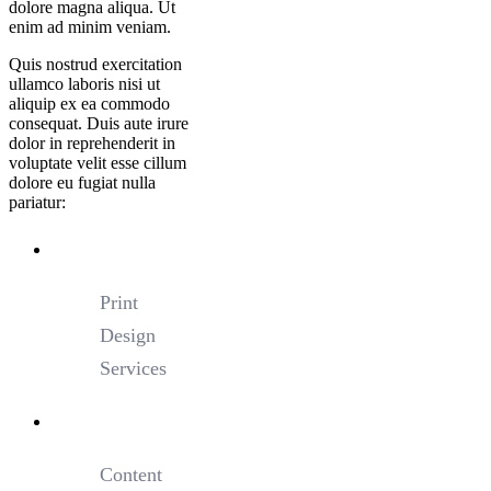
dolore magna aliqua. Ut
enim ad minim veniam.
Quis nostrud exercitation
ullamco laboris nisi ut
aliquip ex ea commodo
consequat. Duis aute irure
dolor in reprehenderit in
voluptate velit esse cillum
dolore eu fugiat nulla
pariatur:
Print
Design
Services
Content