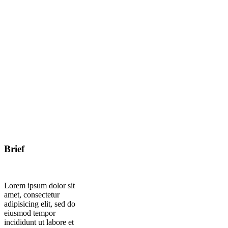
Brief
Lorem ipsum dolor sit
amet, consectetur
adipisicing elit, sed do
eiusmod tempor
incididunt ut labore et