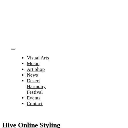
Skip
to
content
Toggle
Visual Arts
Navigation
Music
Art Shop
News
Desert
Harmony
Festival
Events
Contact
Hive Online Styling