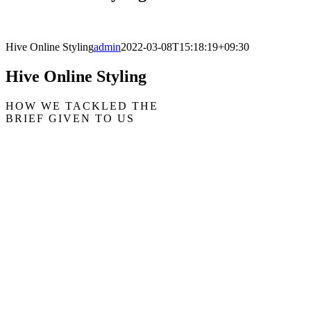
Hive Online Styling
admin
2022-03-08T15:18:19+09:30
Hive Online Styling
HOW WE TACKLED THE
BRIEF GIVEN TO US