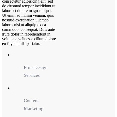
consectetur adipisicing elit, sed
do eiusmod tempor incididunt ut
labore et dolore magna aliqua.
Ut enim ad minim veniam, quis
nostrud exercitation ullamco
laboris nisi ut aliquip ex ea
commodo: consequat. Duis aute
irure dolor in reprehenderit in
voluptate velit esse cillum dolore
eu fugiat nulla pariatur:
Print Design
Services
Content
Marketing