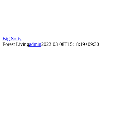
Big Softy
Forest Living
admin
2022-03-08T15:18:19+09:30