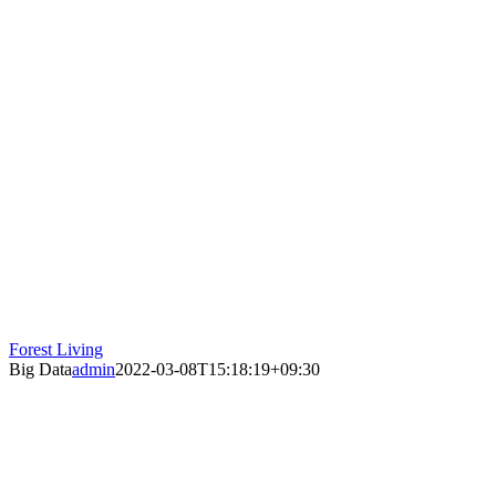
Forest Living
Big Data
admin
2022-03-08T15:18:19+09:30