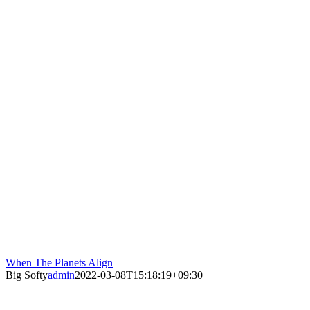
When The Planets Align
Big Softy
admin
2022-03-08T15:18:19+09:30