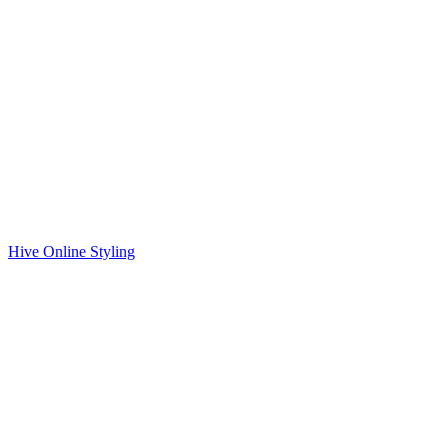
Hive Online Styling
Ready to Talk?