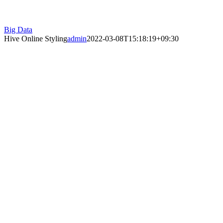
Big Data
Hive Online Styling
admin
2022-03-08T15:18:19+09:30