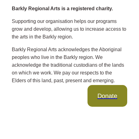
Barkly Regional Arts is a registered charity.
Supporting our organisation helps our programs
grow and develop, allowing us to increase access to
the arts in the Barkly region.
Barkly Regional Arts acknowledges the Aboriginal
peoples who live in the Barkly region. We
acknowledge the traditional custodians of the lands
on which we work. We pay our respects to the
Elders of this land, past, present and emerging.
Donate