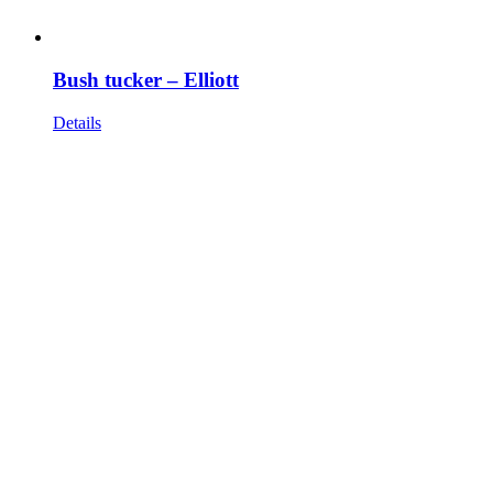
Bush tucker – Elliott
Details