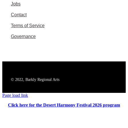
Jobs
Contact
Terms of Service
Governance
© 2022, Barkly Regional Arts
Page load link
Click here for the Desert Harmony Festival 2026 program