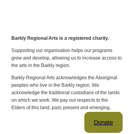
Barkly Regional Arts is a registered charity.
Supporting our organisation helps our programs
grow and develop, allowing us to increase access to
the arts in the Barkly region.
Barkly Regional Arts acknowledges the Aboriginal
peoples who live in the Barkly region. We
acknowledge the traditional custodians of the lands
on which we work. We pay our respects to the
Elders of this land, past, present and emerging.
Donate