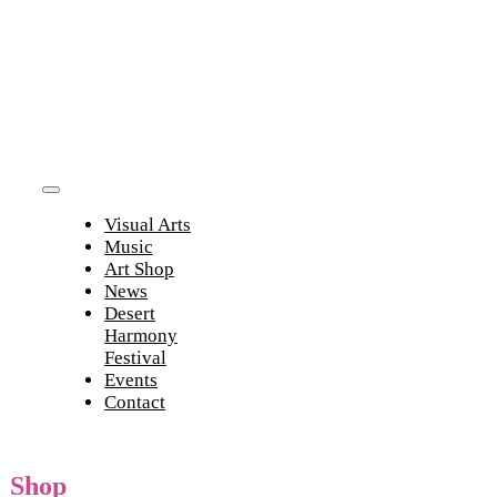
Skip
to
content
Toggle
Visual Arts
Navigation
Music
Art Shop
News
Desert
Harmony
Festival
Events
Contact
Shop