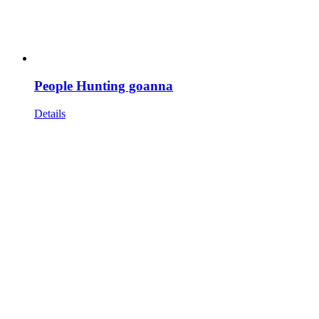
People Hunting goanna
Details