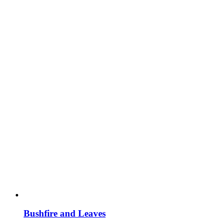
Bushfire and Leaves