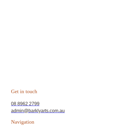
Get in touch
08 8962 2799
admin@barklyarts.com.au
Navigation