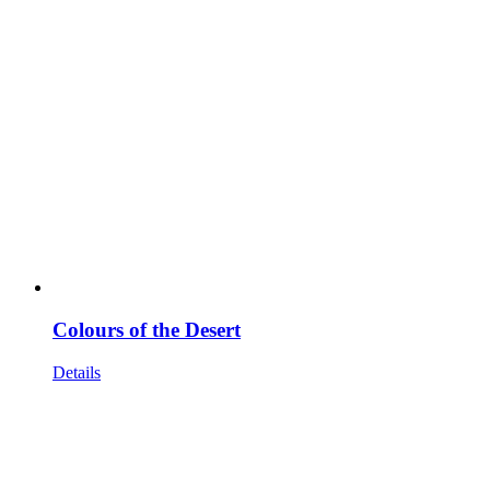
Colours of the Desert
Details