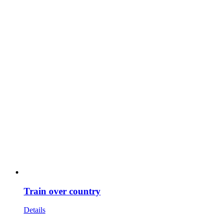
Train over country
Details