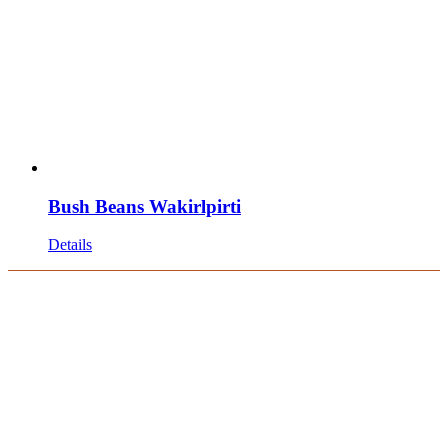
Bush Beans Wakirlpirti
Details