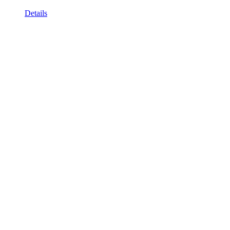
Details