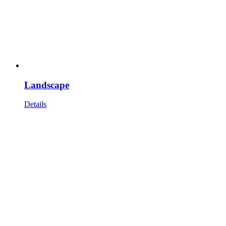
Landscape
Details