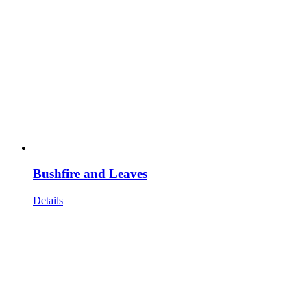
Bushfire and Leaves
Details