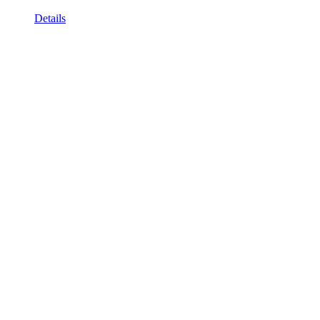
Details