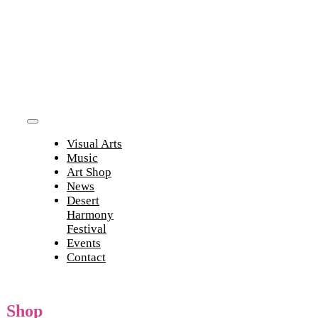
Skip
to
content
Toggle
Visual Arts
Navigation
Music
Art Shop
News
Desert
Harmony
Festival
Events
Contact
Shop