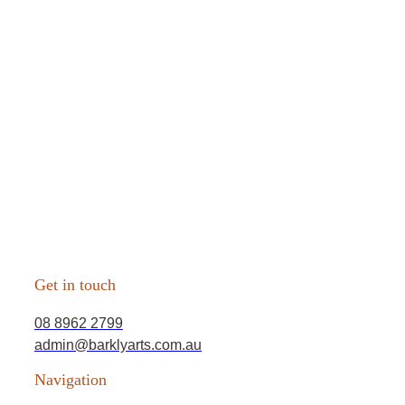
Get in touch
08 8962 2799
admin@barklyarts.com.au
Navigation