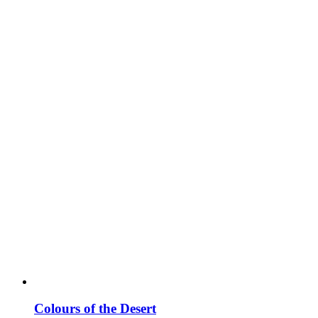
Colours of the Desert