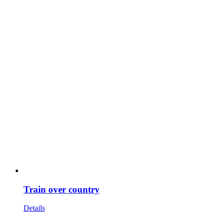
Train over country
Details