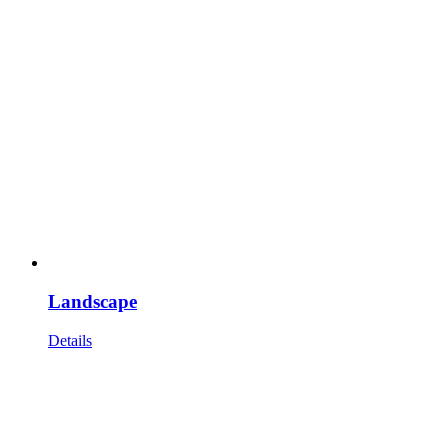
Landscape
Details