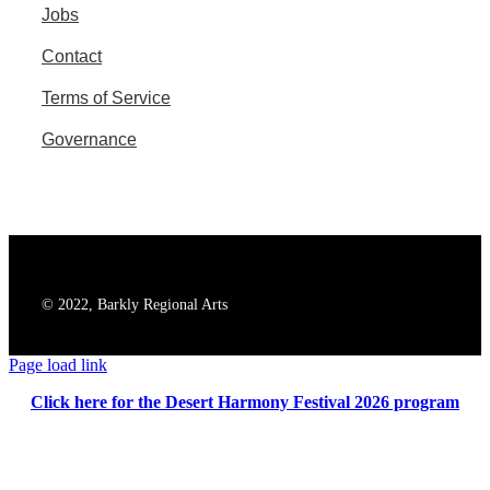
Jobs
Contact
Terms of Service
Governance
© 2022, Barkly Regional Arts
Page load link
Click here for the Desert Harmony Festival 2026 program