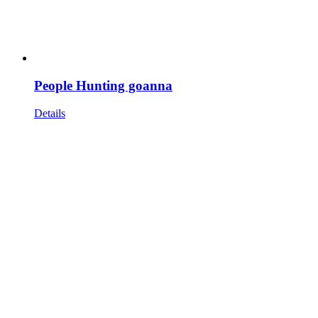
People Hunting goanna
Details