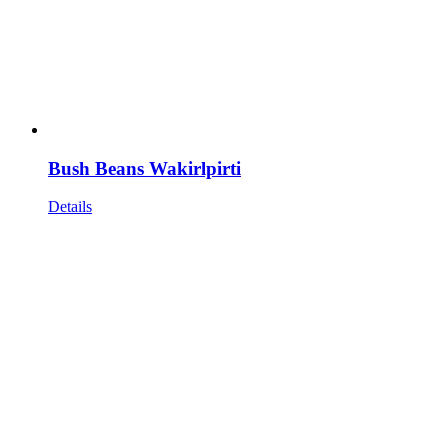
Bush Beans Wakirlpirti
Details