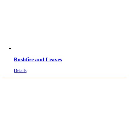
Bushfire and Leaves
Details