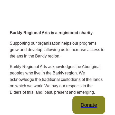
Barkly Regional Arts is a registered charity.
Supporting our organisation helps our programs
grow and develop, allowing us to increase access to
the arts in the Barkly region.
Barkly Regional Arts acknowledges the Aboriginal
peoples who live in the Barkly region. We
acknowledge the traditional custodians of the lands
on which we work. We pay our respects to the
Elders of this land, past, present and emerging.
Donate