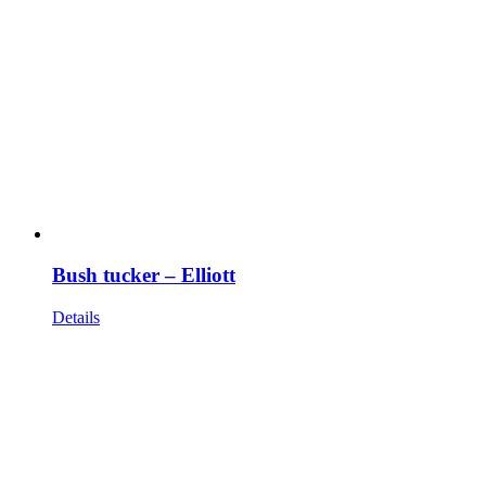
Bush tucker – Elliott
Details