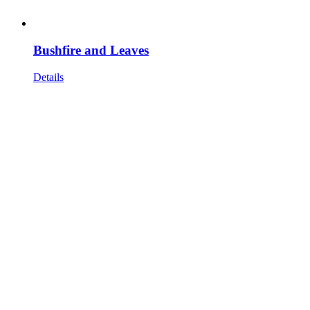
Bushfire and Leaves
Details