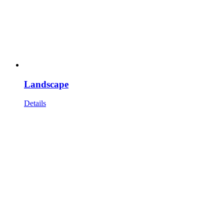
Landscape
Details