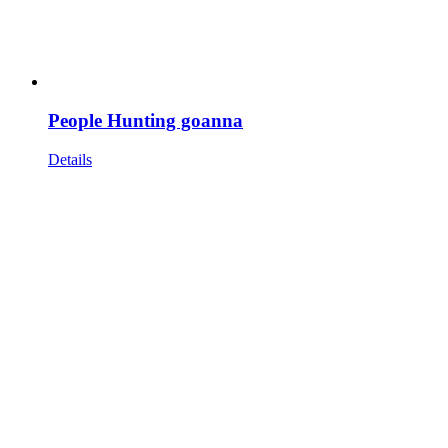
People Hunting goanna
Details