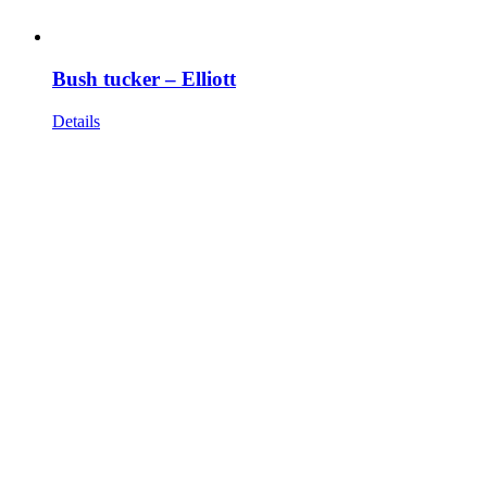
Bush tucker – Elliott
Details