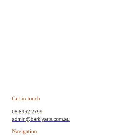
Get in touch
08 8962 2799
admin@barklyarts.com.au
Navigation