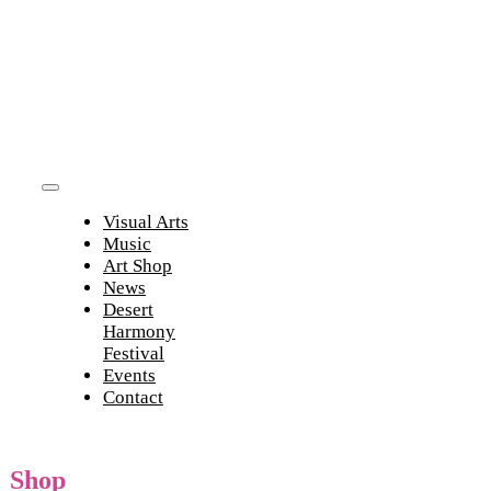
Skip
to
content
Toggle
Visual Arts
Navigation
Music
Art Shop
News
Desert
Harmony
Festival
Events
Contact
Shop