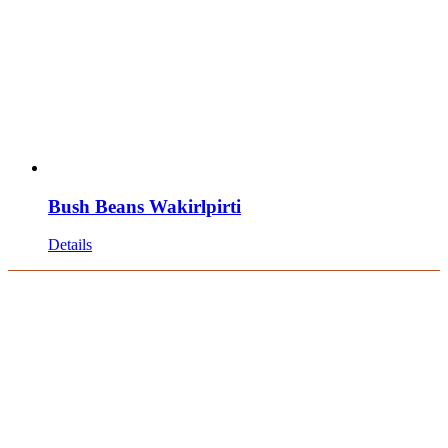
Bush Beans Wakirlpirti
Details