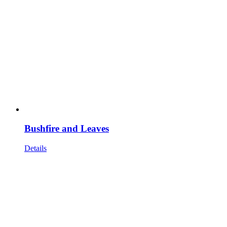
Bushfire and Leaves
Details