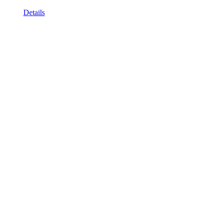
Details