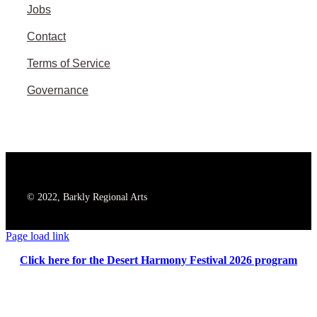
Jobs
Contact
Terms of Service
Governance
© 2022, Barkly Regional Arts
Page load link
Click here for the Desert Harmony Festival 2026 program