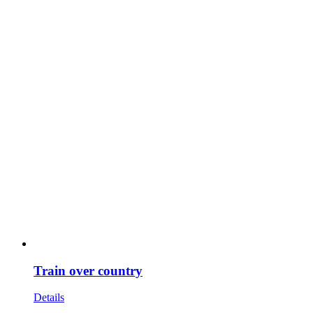
Train over country
Details