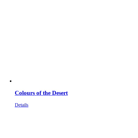
Colours of the Desert
Details