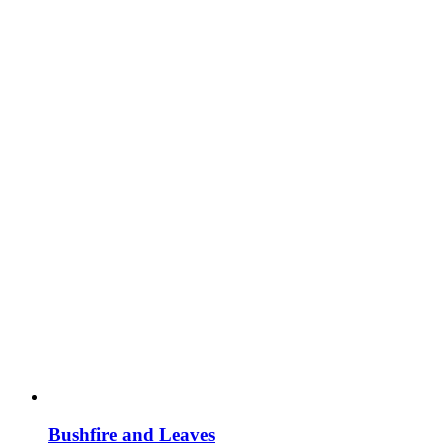
Bushfire and Leaves