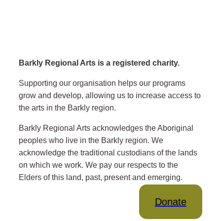
Barkly Regional Arts is a registered charity.
Supporting our organisation helps our programs
grow and develop, allowing us to increase access to
the arts in the Barkly region.
Barkly Regional Arts acknowledges the Aboriginal
peoples who live in the Barkly region. We
acknowledge the traditional custodians of the lands
on which we work. We pay our respects to the
Elders of this land, past, present and emerging.
Donate