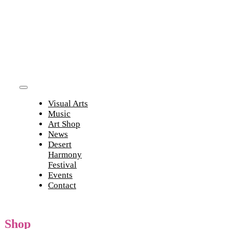
Skip
to
content
Toggle
Visual Arts
Navigation
Music
Art Shop
News
Desert
Harmony
Festival
Events
Contact
Shop