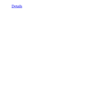
Details