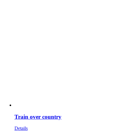
Train over country
Details