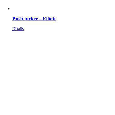
Bush tucker – Elliott
Details