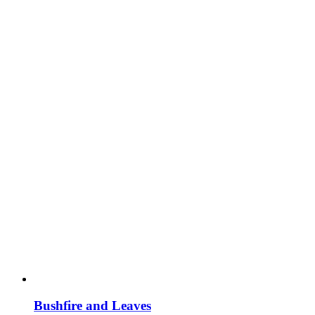
Bushfire and Leaves