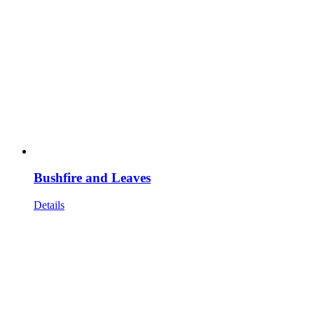
Bushfire and Leaves
Details