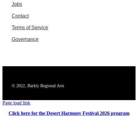
Jobs
Contact
Terms of Service
Governance
© 2022, Barkly Regional Arts
Page load link
Click here for the Desert Harmony Festival 2026 program