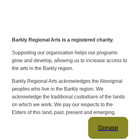
Barkly Regional Arts is a registered charity.
Supporting our organisation helps our programs
grow and develop, allowing us to increase access to
the arts in the Barkly region.
Barkly Regional Arts acknowledges the Aboriginal
peoples who live in the Barkly region. We
acknowledge the traditional custodians of the lands
on which we work. We pay our respects to the
Elders of this land, past, present and emerging.
Donate