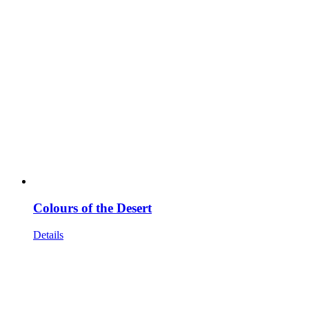
Colours of the Desert
Details