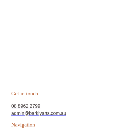
Get in touch
08 8962 2799
admin@barklyarts.com.au
Navigation