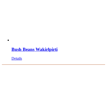
Bush Beans Wakirlpirti
Details