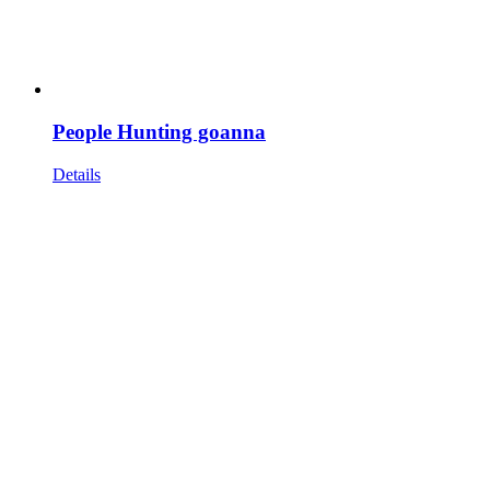
People Hunting goanna
Details