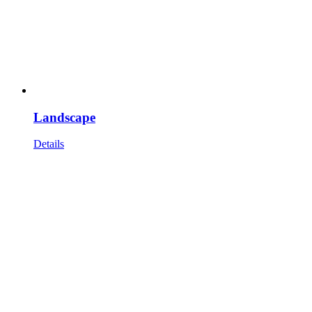
Landscape
Details